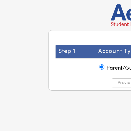
Step 1
Account Ty
Parent/G